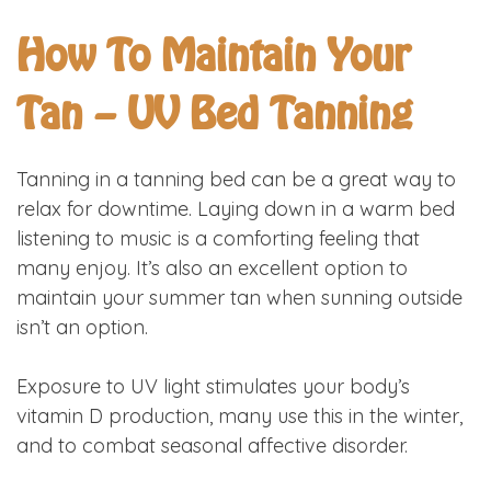
How To Maintain Your
Tan – UV Bed Tanning
Tanning in a tanning bed can be a great way to
relax for downtime. Laying down in a warm bed
listening to music is a comforting feeling that
many enjoy. It’s also an excellent option to
maintain your summer tan when sunning outside
isn’t an option.
Exposure to UV light stimulates your body’s
vitamin D production, many use this in the winter,
and to combat seasonal affective disorder.