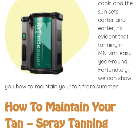
cools and the
sun sets
earlier and
earlier, it’s
evident that
tanning in
MN isn’t easy
year-round.
Fortunately,
we can show
you how to maintain your tan from summer!
How To Maintain Your
Tan – Spray Tanning