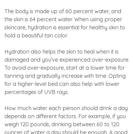
The body is made up of 60 percent water, and
the skin is 64 percent water. When using proper
skincare, hydration is essential for healthy skin to
hold a beautiful tan color.
Hydration also helps the skin to heal when it is
damaged and you’ve experienced over-exposure.
To avoid over-exposure, start at a lower time for
tanning and gradually increase with time. Opting
for a higher-level bed can also help with lower
percentages of UVB rays.
How much water each person should drink a day
depends on different factors. For example, if you
weigh 120 pounds, drinking between 60 to 120
ounces of water a day should be enough. A good