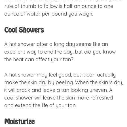
rule of thumb to follow is half an ounce to one
ounce of water per pound you weigh.
Cool Showers
A hot shower after a long day seems like an
excellent way to end the day, but did you know
the heat can affect your tan?
A hot shower may feel good, but it can actually
make the skin dry by peeling. When the skin is dry,
it will crack and leave a tan looking uneven. A
cool shower will leave the skin more refreshed
and extend the life of your tan.
Moisturize