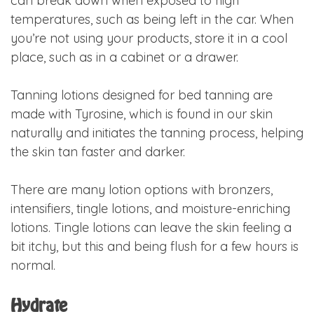
can break down when exposed to high
temperatures, such as being left in the car. When
you’re not using your products, store it in a cool
place, such as in a cabinet or a drawer.
Tanning lotions designed for bed tanning are
made with Tyrosine, which is found in our skin
naturally and initiates the tanning process, helping
the skin tan faster and darker.
There are many lotion options with bronzers,
intensifiers, tingle lotions, and moisture-enriching
lotions. Tingle lotions can leave the skin feeling a
bit itchy, but this and being flush for a few hours is
normal.
Hydrate