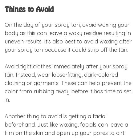
Things to Avoid
On the day of your spray tan, avoid waxing your
body as this can leave a waxy residue resulting in
uneven results. It’s also best to avoid waxing after
your spray tan because it could strip off the tan.
Avoid tight clothes immediately after your spray
tan. Instead, wear loose-fitting, dark-colored
clothing or garments. These can help prevent the
color from rubbing away before it has time to set
in.
Another thing to avoid is getting a facial
beforehand. Just like waxing, facials can leave a
film on the skin and open up your pores to dirt.