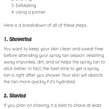
Exfoliating
Using a primer
Here is a breakdown of all of these steps.
1. Showering
You want to keep your skin clean and sweat-free
before attending your spray tan session. Washing
away impurities, dirt, and oil helps the spray tan to
stick better. In fact, the best time to get a spray
tan is right after you shower. Your skin will absorb
the tan more quickly if it’s hydrated.
2. Shaving
If you plan on shaving, it is best to shave at least