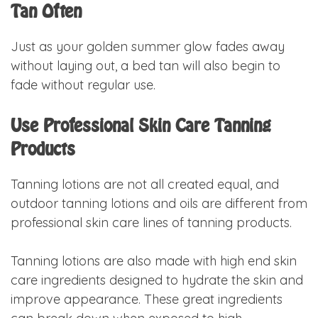
Tan Often
Just as your golden summer glow fades away
without laying out, a bed tan will also begin to
fade without regular use.
Use Professional Skin Care Tanning
Products
Tanning lotions are not all created equal, and
outdoor tanning lotions and oils are different from
professional skin care lines of tanning products.
Tanning lotions are also made with high end skin
care ingredients designed to hydrate the skin and
improve appearance. These great ingredients