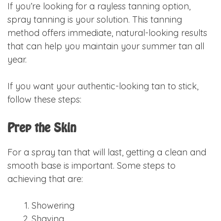
If you’re looking for a rayless tanning option,
spray tanning is your solution. This tanning
method offers immediate, natural-looking results
that can help you maintain your summer tan all
year.
If you want your authentic-looking tan to stick,
follow these steps:
Prep the Skin
For a spray tan that will last, getting a clean and
smooth base is important. Some steps to
achieving that are:
Showering
Shaving