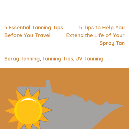
5 Essential Tanning Tips
5 Tips to Help You
Before You Travel
Extend the Life of Your
Spray Tan
Spray Tanning
,
Tanning Tips
,
UV Tanning