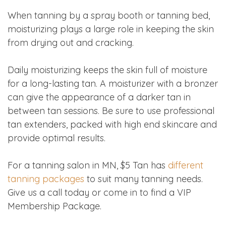
When tanning by a spray booth or tanning bed,
moisturizing plays a large role in keeping the skin
from drying out and cracking.
Daily moisturizing keeps the skin full of moisture
for a long-lasting tan. A moisturizer with a bronzer
can give the appearance of a darker tan in
between tan sessions. Be sure to use professional
tan extenders, packed with high end skincare and
provide optimal results.
For a tanning salon in MN, $5 Tan has
different
tanning packages
to suit many tanning needs.
Give us a call today or come in to find a VIP
Membership Package.