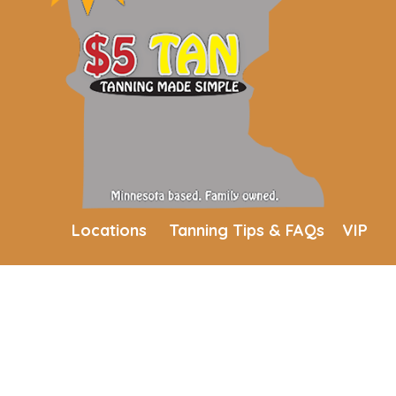
Locations
Tanning Tips & FAQs
VIP
Membership
Join Our Mailing List
Blog
Current Employees
Employment
Contact Us