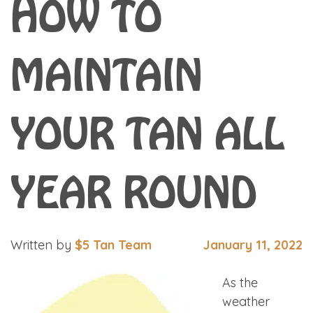
HOW TO
MAINTAIN
YOUR TAN ALL
YEAR ROUND
Written by
$5 Tan Team
January 11, 2022
As the
weather