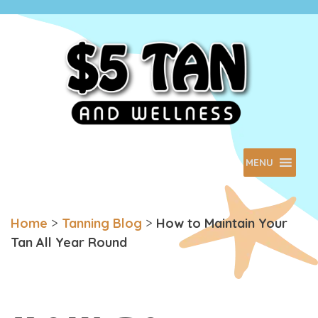
$5 Tan
Minnesota Based. Family Owned.
MENU
Home
>
Tanning Blog
>
How to Maintain Your
Tan All Year Round