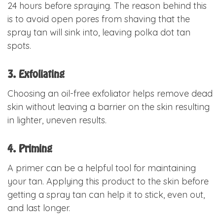
24 hours before spraying. The reason behind this
is to avoid open pores from shaving that the
spray tan will sink into, leaving polka dot tan
spots.
3. Exfoliating
Choosing an oil-free exfoliator helps remove dead
skin without leaving a barrier on the skin resulting
in lighter, uneven results.
4. Priming
A primer can be a helpful tool for maintaining
your tan. Applying this product to the skin before
getting a spray tan can help it to stick, even out,
and last longer.