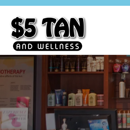
$5 Tan
Minnesota Based. Family Owned.