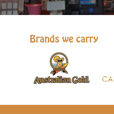
Brands we carry