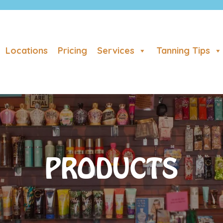
Locations
Pricing
Services
Tanning Tips
PRODUCTS