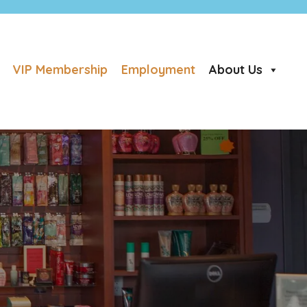
VIP Membership
Employment
About Us