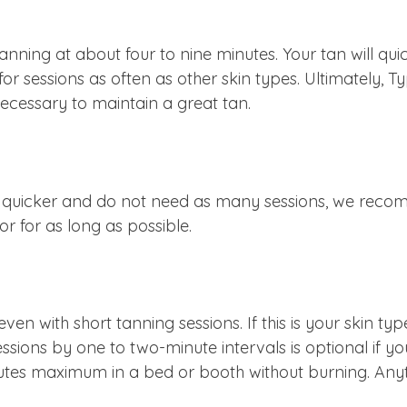
anning at about four to nine minutes. Your tan will qu
or sessions as often as other skin types. Ultimately, T
 necessary to maintain a great tan.
h quicker and do not need as many sessions, we recom
r for as long as possible.
, even with short tanning sessions. If this is your ski
ssions by one to two-minute intervals is optional if y
utes maximum in a bed or booth without burning. Anyt