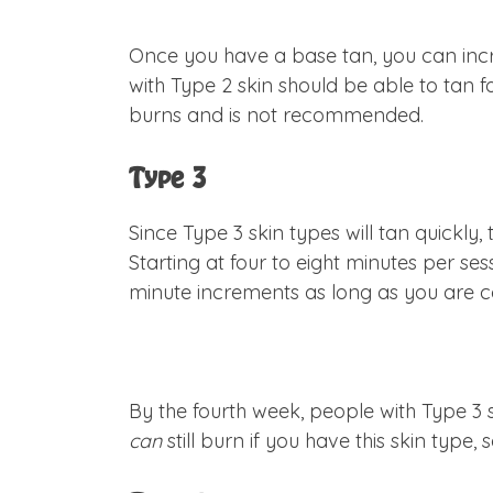
Once you have a base tan, you can incr
with Type 2 skin should be able to tan f
burns and is not recommended.
Type 3
Since Type 3 skin types will tan quickl
Starting at four to eight minutes per ses
minute increments as long as you are co
By the fourth week, people with Type 3 s
can
still burn if you have this skin type