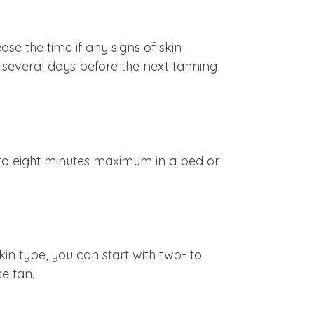
e the time if any signs of skin
it several days before the next tanning
 to eight minutes maximum in a bed or
skin type, you can start with two- to
se tan.