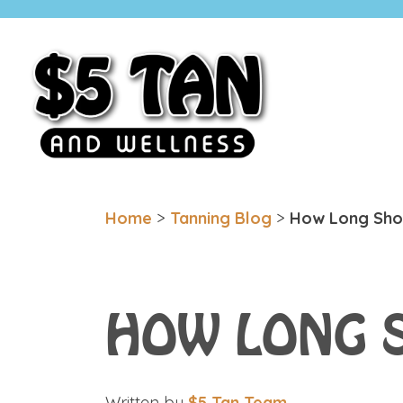
$5 Tan
Minnesota Based. Family Owned.
Home
>
Tanning Blog
>
How Long Shou
HOW LONG 
Written by
$5 Tan Team