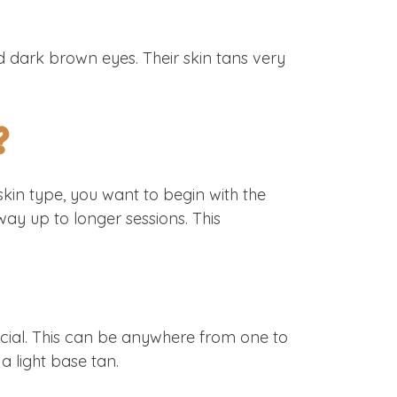
d dark brown eyes. Their skin tans very
?
kin type, you want to begin with the
ay up to longer sessions. This
rucial. This can be anywhere from one to
 a light base tan.