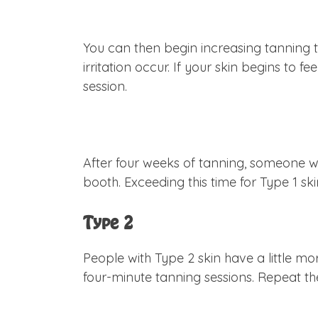
You can then begin increasing tanning t
irritation occur. If your skin begins to 
session.
After four weeks of tanning, someone wi
booth. Exceeding this time for Type 1 s
Type 2
People with Type 2 skin have a little mor
four-minute tanning sessions. Repeat t