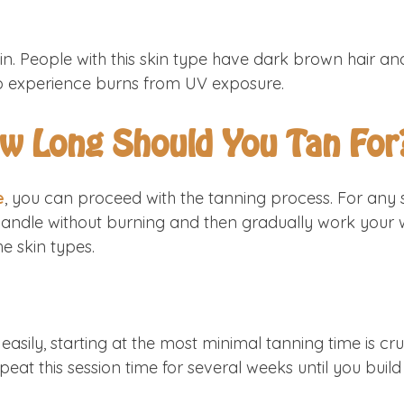
n. People with this skin type have dark brown hair an
em to experience burns from UV exposure.
ow Long Should You Tan For
e
, you can proceed with the tanning process. For any s
handle without burning and then gradually work your w
he skin types.
easily, starting at the most minimal tanning time is c
eat this session time for several weeks until you build