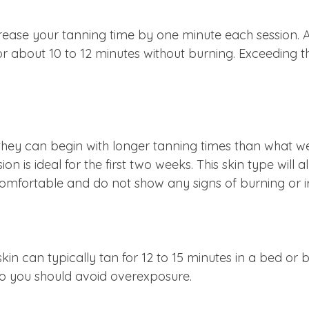
ease your tanning time by one minute each session. 
or about 10 to 12 minutes without burning. Exceeding thi
y, they can begin with longer tanning times than wha
sion is ideal for the first two weeks. This skin type wil
mfortable and do not show any signs of burning or irri
kin can typically tan for 12 to 15 minutes in a bed or 
, so you should avoid overexposure.