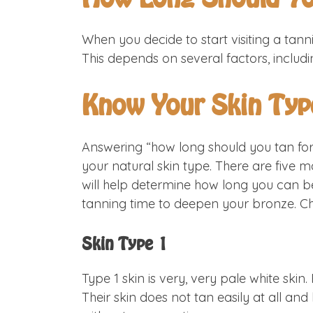
When you decide to start visiting a tanni
This depends on several factors, includi
Know Your Skin Typ
Answering “how long should you tan for?
your natural skin type. There are five m
will help determine how long you can be
tanning time to deepen your bronze. Che
Skin Type 1
Type 1 skin is very, very pale white skin
Their skin does not tan easily at all a