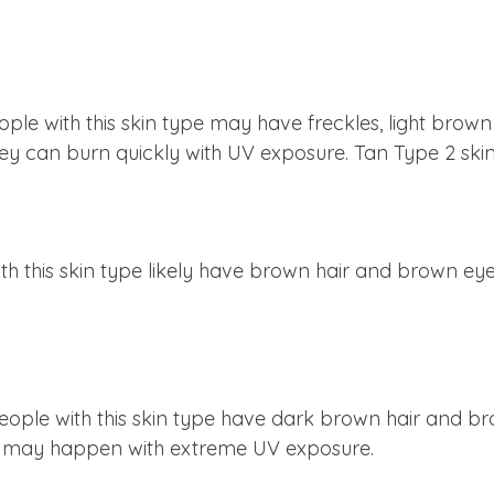
People with this skin type may have freckles, light brow
they can burn quickly with UV exposure. Tan Type 2 skin
ith this skin type likely have brown hair and brown eyes
 People with this skin type have dark brown hair and br
it may happen with extreme UV exposure.