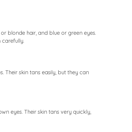
n or blonde hair, and blue or green eyes.
 carefully.
. Their skin tans easily, but they can
own eyes. Their skin tans very quickly,