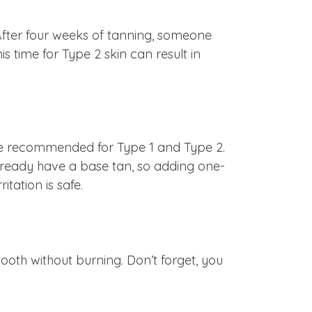
After four weeks of tanning, someone
s time for Type 2 skin can result in
t we recommended for Type 1 and Type 2.
l already have a base tan, so adding one-
tation is safe.
booth without burning. Don’t forget, you