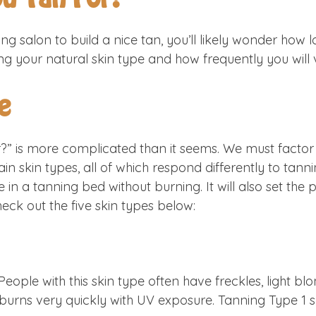
ng salon to build a nice tan, you’ll likely wonder how l
ng your natural skin type and how frequently you will v
e
” is more complicated than it seems. We must factor i
ain skin types, all of which respond differently to ta
 in a tanning bed without burning. It will also set the
ck out the five skin types below:
. People with this skin type often have freckles, light b
nd burns very quickly with UV exposure. Tanning Type 1