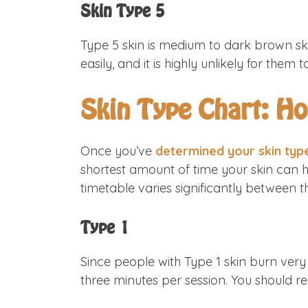
Skin Type 5
Type 5 skin is medium to dark brown ski
easily, and it is highly unlikely for th
Skin Type Chart: H
Once you’ve
determined your skin typ
shortest amount of time your skin can 
timetable varies significantly between t
Type 1
Since people with Type 1 skin burn very 
three minutes per session. You should rep