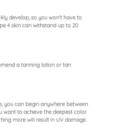
ickly develop, so you won’t have to
ype 4 skin can withstand up to 20
mend a tanning lotion or tan
n type, you can begin anywhere between
ou want to achieve the deepest color.
hing more will result in UV damage.