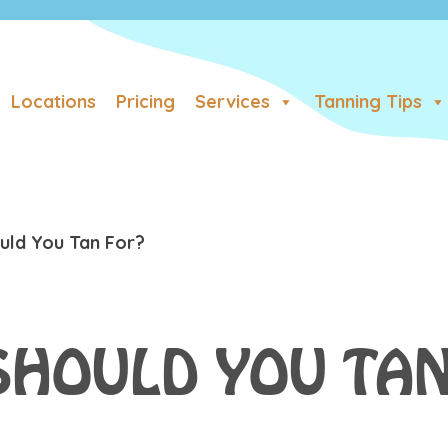
Locations
Pricing
Services
Tanning Tips
ld You Tan For?
SHOULD YOU TAN