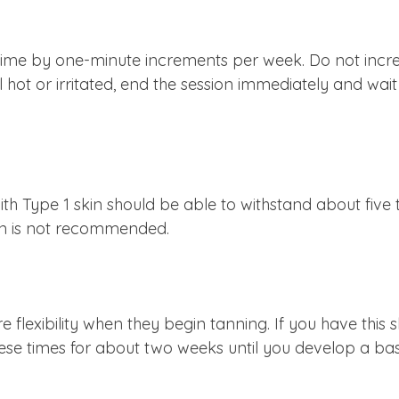
ime by one-minute increments per week. Do not increas
feel hot or irritated, end the session immediately and wa
th Type 1 skin should be able to withstand about five
kin is not recommended.
e flexibility when they begin tanning. If you have this 
hese times for about two weeks until you develop a ba