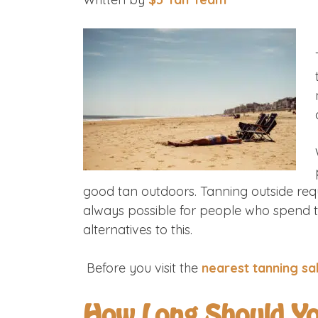
good tan outdoors. Tanning outside requ
always possible for people who spend th
alternatives to this.
Before you visit the
nearest tanning sa
How Long Should Yo