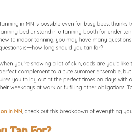
Tanning in MN is possible even for busy bees, thanks t
tanning bed or stand in a tanning booth
for under ten
new to indoor tanning, you may have many questions 
questions is一how long should you tan for?
When you’re showing a lot of skin, odds are you’d like to
perfect complement to a cute summer ensemble, but n
ires you to lay out at the perfect times on days with 
eir weekdays at work or fulfilling other obligations. 
lon in MN
, check out this breakdown of everything yo
u Tan For?