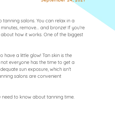
o tanning salons. You can relax in a
 minutes, remove
… and bronze! If you’re
about how it works. One of the biggest
 have a little glow! Tan skin is the
ot everyone has the time to get a
adequate sun exposure, which isn’t
Tanning salons are convenient
u need to know about tanning time.