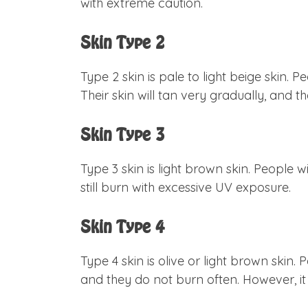
with extreme caution.
Skin Type 2
Type 2 skin is pale to light beige skin. 
Their skin will tan very gradually, and 
Skin Type 3
Type 3 skin is light brown skin. People w
still burn with excessive UV exposure.
Skin Type 4
Type 4 skin is olive or light brown skin.
and they do not burn often. However, 