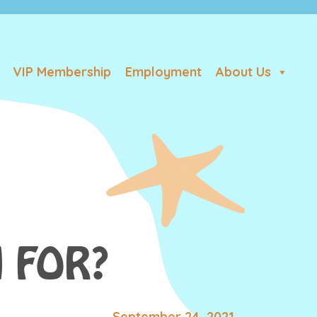
VIP Membership
Employment
About Us
 FOR?
September 24, 2021