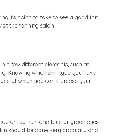
ong it’s going to take to see a good tan.
isit the tanning salon.
n a few different elements, such as
nning. Knowing which skin type you have
 pace at which you can increase your
londe or red hair, and blue or green eyes.
 skin should be done very gradually and