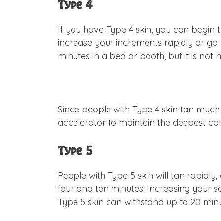
Type 4
If you have Type 4 skin, you can begin t
increase your increments rapidly or go f
minutes in a bed or booth, but it is not
Since people with Type 4 skin tan muc
accelerator to maintain the deepest colo
Type 5
People with Type 5 skin will tan rapidly
four and ten minutes. Increasing your se
Type 5 skin can withstand up to 20 min